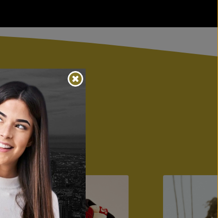
s
ion, restoration,