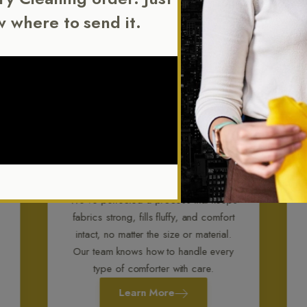
w where to send it.
Comforter Cleaning
We’ve perfected a process that keeps
fabrics strong, fills fluffy, and comfort
intact, no matter the size or material.
Our team knows how to handle every
type of comforter with care.
Learn More