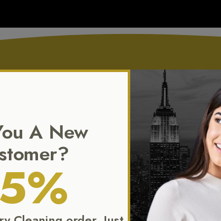
Our Exclusive Service
You A New
tends beyond standard dry cleaning. We specialize in the preservat
stomer?
and flawless presentation of your most treasured garments.
15%
Dry Cleaning order. Just