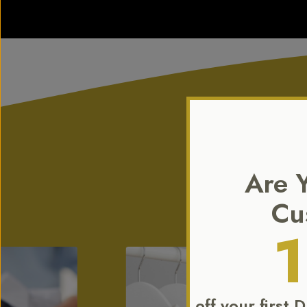
Are 
Our expertise ex
Cu
off your first 