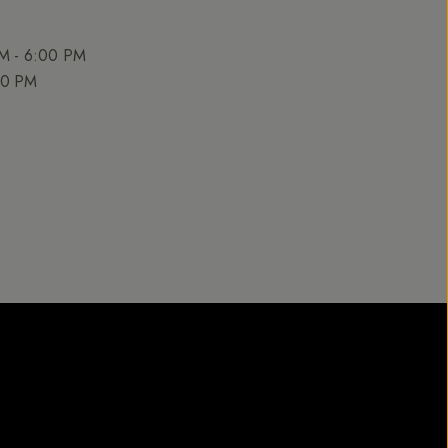
AM - 6:00 PM
00 PM