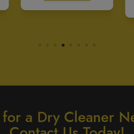
 for a Dry Cleaner N
Contact Us Today!