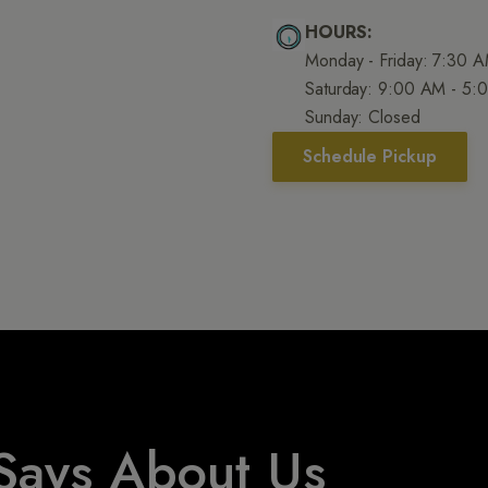
HOURS:
Monday - Friday: 7:30 
Saturday: 9:00 AM - 5:
Sunday: Closed
Schedule Pickup
Says About Us