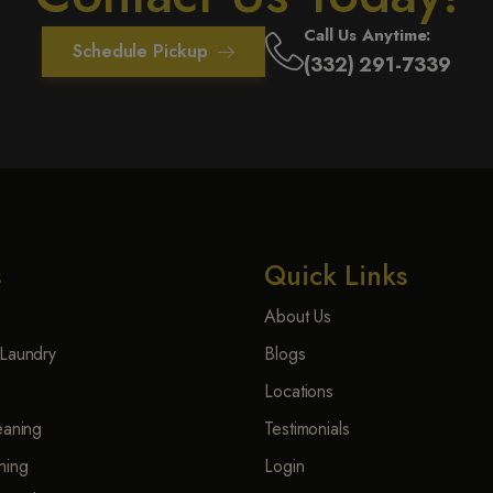
Call Us Anytime:
Schedule Pickup
(332) 291-7339
s
Quick Links
About Us
Laundry
Blogs
Locations
eaning
Testimonials
ning
Login