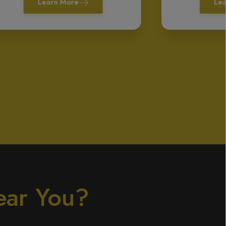
Learn More
Le
ear You?