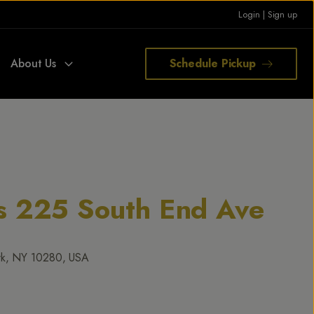
Login
|
Sign up
About Us
Schedule Pickup
rs 225 South End Ave
rk, NY 10280, USA