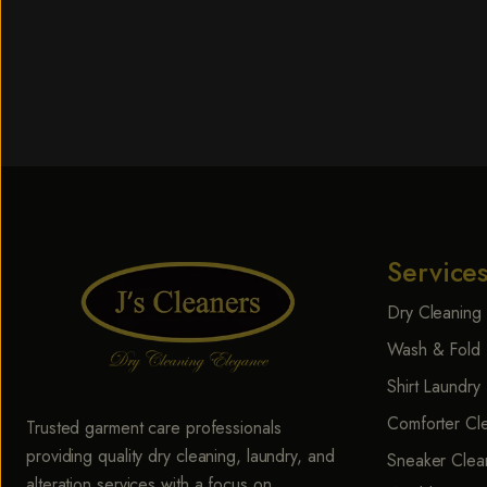
Service
Dry Cleaning
Wash & Fold 
Shirt Laundry
Comforter Cl
Trusted garment care professionals
providing quality dry cleaning, laundry, and
Sneaker Clea
alteration services with a focus on