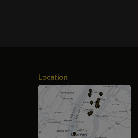
Location