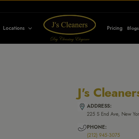
Locations
Pricing
Blogs
J's Cleane
ADDRESS:
225 S End Ave, New Yo
PHONE:
(212) 945-3075