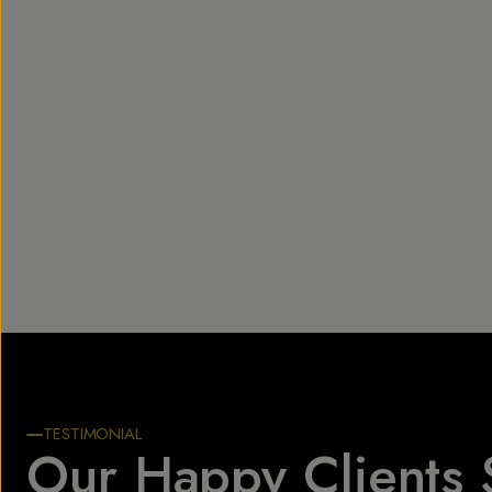
TESTIMONIAL
Our Happy Clients 