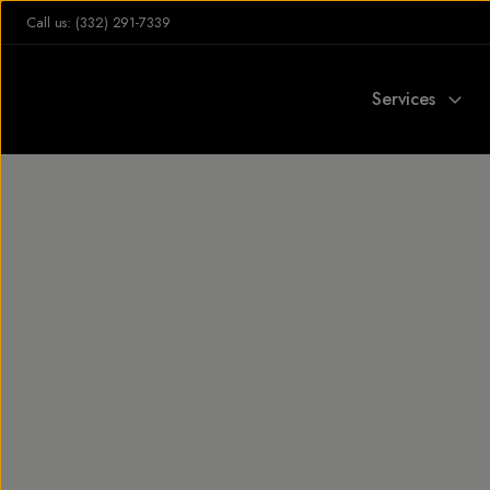
Call us: (332) 291-7339
Services