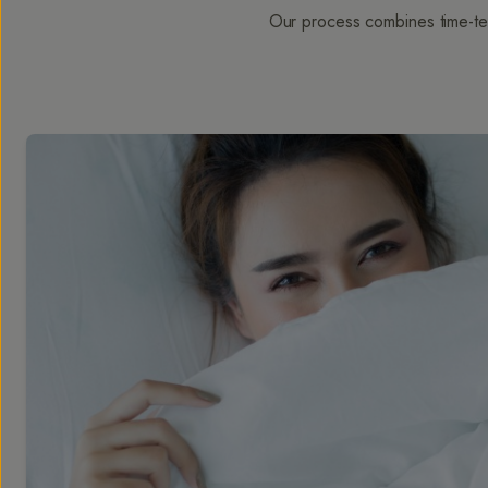
Our process combines time-tes