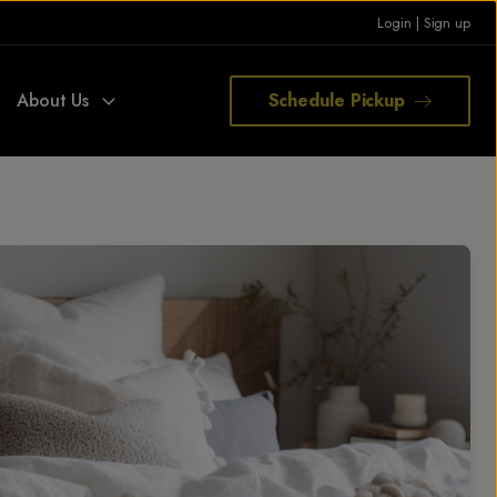
Login
|
Sign up
About Us
Schedule Pickup