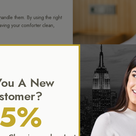
handle them. By using the right
eaving your comforter clean,
eirloom quilts or light summer
hing, trims, and fill are all
or use.
You A New
stomer?
15%
 of attention. From duvets to
 and ready to bring comfort