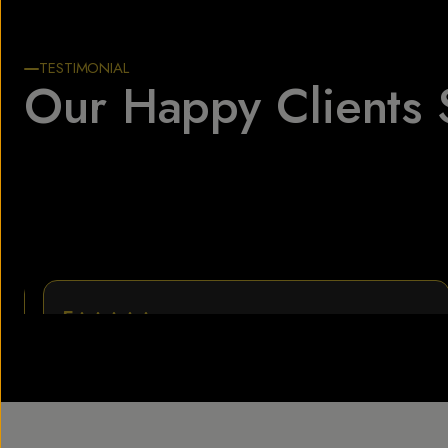
TESTIMONIAL
Our Happy Clients 