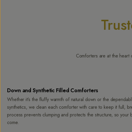
Trus
Comforters are at the heart 
Down and Synthetic Filled Comforters
Whether it’s the fluffy warmth of natural down or the dependa
synthetics, we clean each comforter with care to keep it full, b
process prevents clumping and protects the structure, so your 
come.