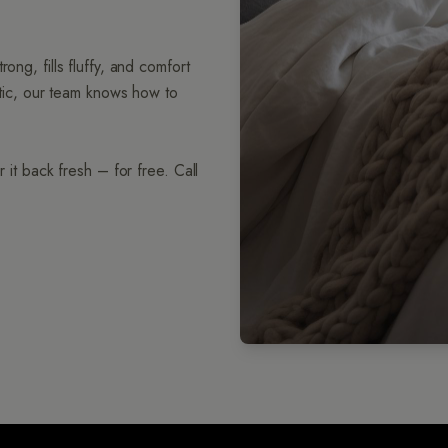
ong, fills fluffy, and comfort
hetic, our team knows how to
 it back fresh – for free. Call