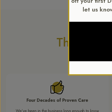
off your first 
let us kno
The Diffe
Comforters are
l
Four Decades of Proven Care
We’ve been in the business long enough to know