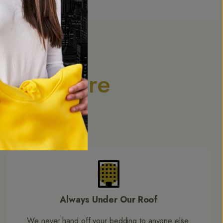
dding Care
. Our expertise
h.
Always Under Our Roof
We never hand off your bedding to anyone else.