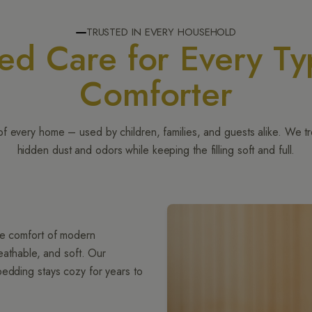
TRUSTED IN EVERY HOUSEHOLD
ted Care for Every Ty
Comforter
of every home – used by children, families, and guests alike. We t
hidden dust and odors while keeping the filling soft and full.
ble comfort of modern
reathable, and soft. Our
bedding stays cozy for years to