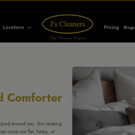
Locations
Pricing
Blogs
d Comforter
apped around you. But cleaning
 can come out flat, lumpy, or