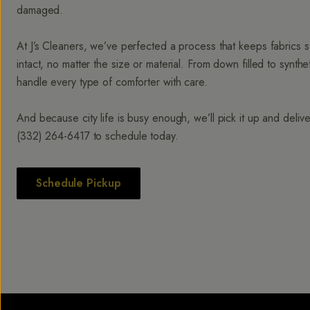
damaged.
At J’s Cleaners, we’ve perfected a process that keeps fabrics str
intact, no matter the size or material. From down filled to synt
handle every type of comforter with care.
And because city life is busy enough, we’ll pick it up and deliver
(332) 264-6417
to schedule today.
Schedule Pickup