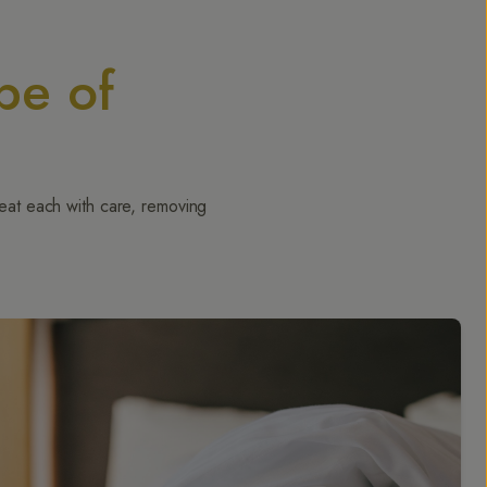
pe of
reat each with care, removing