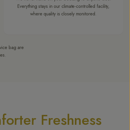
Everything stays in our climate-controlled facility,
where quality is closely monitored.
rvice bag are
ges.
forter Freshness