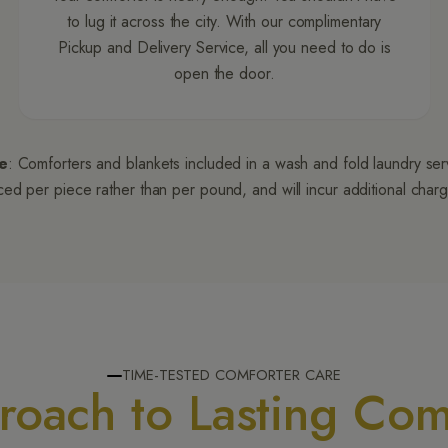
to lug it across the city. With our complimentary
Pickup and Delivery Service, all you need to do is
open the door.
e
: Comforters and blankets included in a wash and fold laundry se
ced per piece rather than per pound, and will incur additional char
TIME-TESTED COMFORTER CARE
oach to Lasting Com