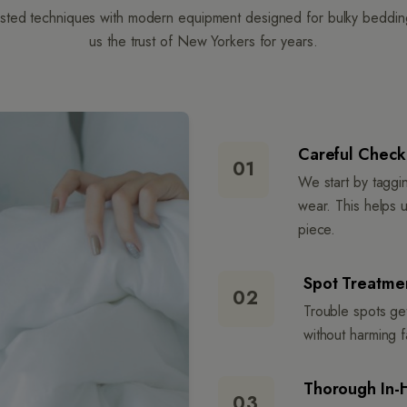
ted techniques with modern equipment designed for bulky bedding.
us the trust of New Yorkers for years.
Careful Check-
01
We start by taggi
wear. This helps 
piece.
Spot Treatmen
02
Trouble spots get
without harming fa
Thorough In-
03