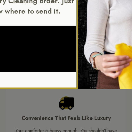
Dry Cleaning order. Just
w where to send it.
NEW YORK CITY’S COMFORTER CLEANING EXPERTS
rence Behind Our Be
 tricky to clean, but that challenge is exactly what we specialize in
ies in keeping them soft, fresh, and damage free through every was
Convenience That Feels Like Luxury
Your comforter is heavy enough. You shouldn’t have