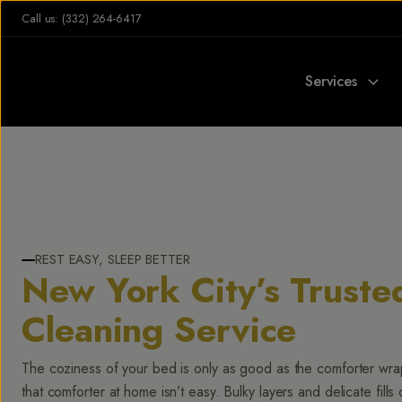
Call us: (332) 264-6417
Services
REST EASY, SLEEP BETTER
New York City’s Truste
Cleaning Service
The coziness of your bed is only as good as the comforter wr
that comforter at home isn’t easy. Bulky layers and delicate fills