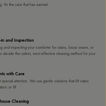
 It’s the care that has earned
in and Inspection
ng and inspecting your comforter for stains, loose seams, or
us decide the safest, most effective cleaning method for your
ts with Care
 special attention. We use gentle solutions that lift stains
bric or fill.
House Cleaning