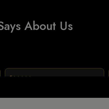
Says About Us