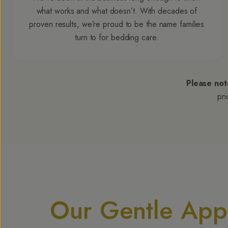
what works and what doesn’t. With decades of
proven results, we’re proud to be the name families
turn to for bedding care.
Please not
pri
Our Gentle Appr