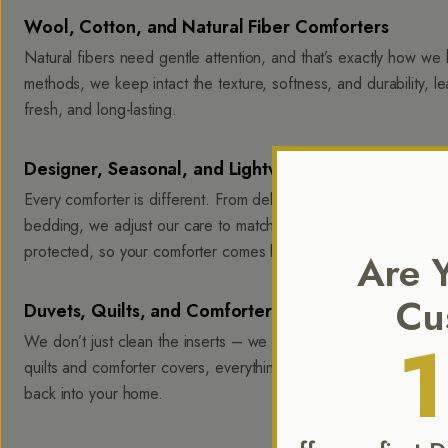
Wool, Cotton, and Natural Fiber Comforters
Natural fibers need gentle attention, and that’s exactly how we 
methods, we keep intact the texture, softness, and durability, l
fresh, and long-lasting.
Designer, Seasonal, and Lightweight Comforters
Every comforter is different. From delicate designer pieces to h
bedding, we adjust our care to match its unique construction. Stitc
protected, so your comforter comes back balanced and ready f
Are 
Cu
Duvets, Quilts, and Comforter Covers
We don’t just clean the inserts – we give covers the same level
quilts and comforter covers, everything is returned soft, fresh,
back into your home.